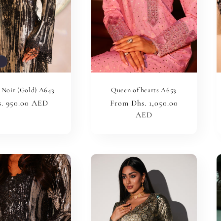
t
 Noir (Gold) A643
Queen of hearts A653
ular
. 950.00 AED
Regular
From Dhs. 1,050.00
ce
price
AED