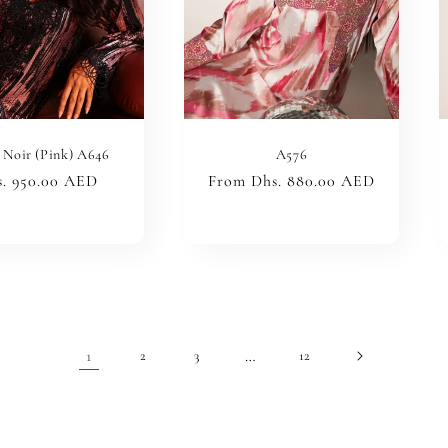
 Noir (Pink) A646
A576
ular
. 950.00 AED
Regular
From Dhs. 880.00 AED
ce
price
1
…
2
3
12