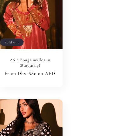
Sold out
A612 Bougainvillea in
(Burgundy)
Regular
From Dhs. 880.00 AED
price