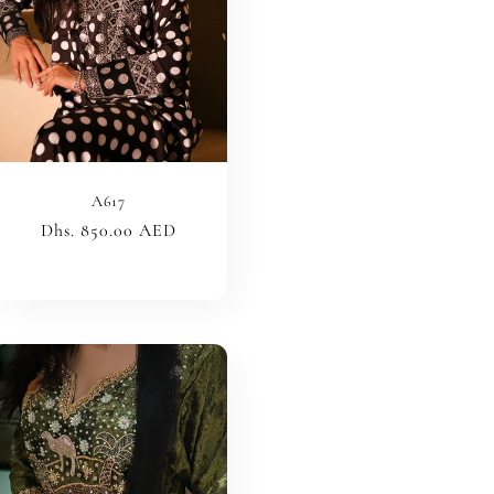
A617
Regular
Dhs. 850.00 AED
price