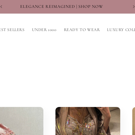
WHERE TRADITION MEETS TREND
EST SELLERS
UNDER 1000
READY TO WEAR
LUXURY COL