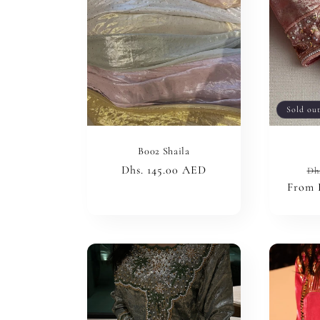
c
t
i
Sold ou
o
B002 Shaila
Regular
Dhs. 145.00 AED
Re
Dh
n
price
From 
pr
: