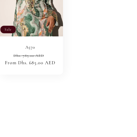
Sale
A570
Regular
Sale
Dhs. 785.00 AED
From Dhs. 685.00 AED
price
price