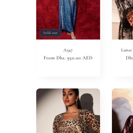
Sold out
A547
Lunar 
Regular
From Dhs. 950.00 AED
Reg
Dhs
price
pri