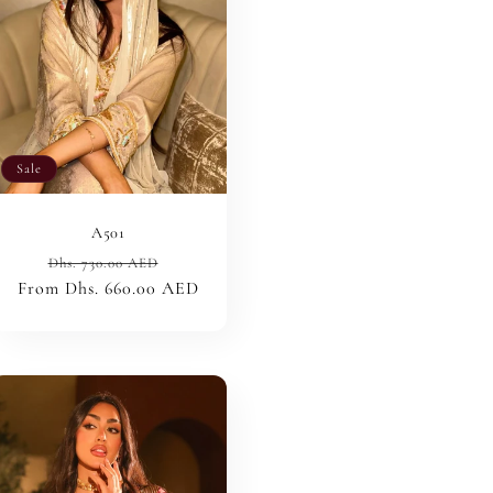
n
Sale
A501
Regular
Sale
Dhs. 730.00 AED
From Dhs. 660.00 AED
price
price