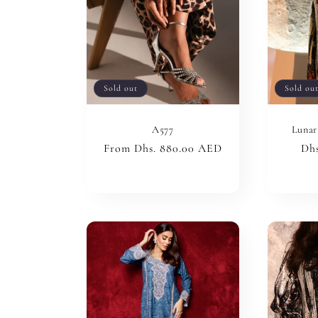
Sold out
Sold ou
A577
Lunar
Regular
From Dhs. 880.00 AED
Reg
Dhs
price
pri