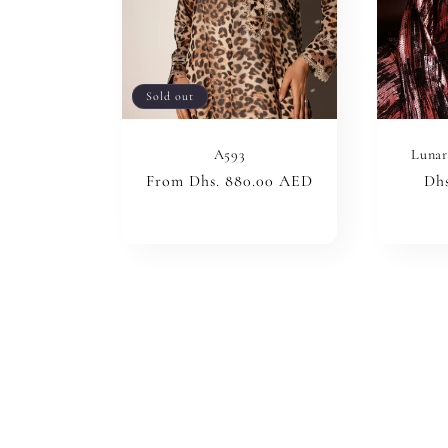
Sold out
A593
Lunar
Regular
From Dhs. 880.00 AED
Reg
Dhs
price
pri