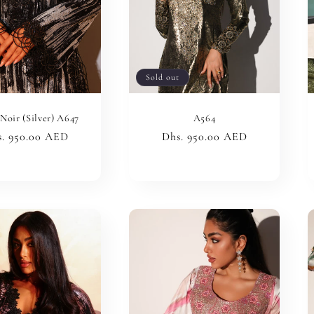
Sold out
Noir (Silver) A647
A564
ular
. 950.00 AED
Regular
Dhs. 950.00 AED
ce
price